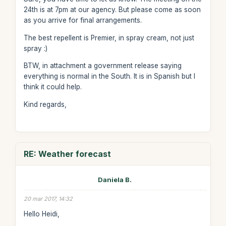
24th is at 7pm at our agency. But please come as soon
as you arrive for final arrangements.
The best repellent is Premier, in spray cream, not just
spray :)
BTW, in attachment a government release saying
everything is normal in the South. It is in Spanish but I
think it could help.
Kind regards,
RE: Weather forecast
Daniela B.
20 mar 2017, 14:32
Hello Heidi,