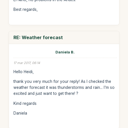
Best regards,
RE: Weather forecast
Daniela B.
17 mar 2017, 06:14
Hello Heidi,
thank you very much for your reply! As I checked the
weather forecast it was thunderstorms and rain... I'm so
excited and just want to get there! ?
Kind regards
Daniela