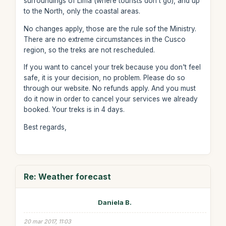
surroundings of Lima (where tourists don't go), and up
to the North, only the coastal areas.
No changes apply, those are the rule sof the Ministry.
There are no extreme circumstances in the Cusco
region, so the treks are not rescheduled.
If you want to cancel your trek because you don't feel
safe, it is your decision, no problem. Please do so
through our website. No refunds apply. And you must
do it now in order to cancel your services we already
booked. Your treks is in 4 days.
Best regards,
Re: Weather forecast
Daniela B.
20 mar 2017, 11:03