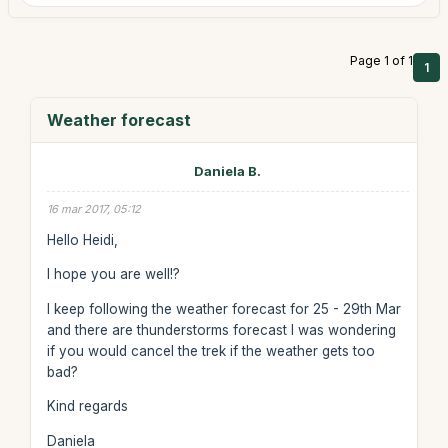
Page 1 of 1
1
Weather forecast
Daniela B.
16 mar 2017, 05:12
Hello Heidi,
I hope you are well!?
I keep following the weather forecast for 25 - 29th Mar
and there are thunderstorms forecast I was wondering
if you would cancel the trek if the weather gets too
bad?
Kind regards
Daniela