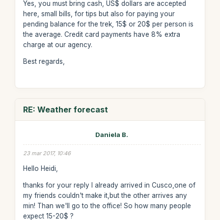
Yes, you must bring cash, US$ dollars are accepted
here, small bills, for tips but also for paying your
pending balance for the trek, 15$ or 20$ per person is
the average. Credit card payments have 8% extra
charge at our agency.
Best regards,
RE: Weather forecast
Daniela B.
23 mar 2017, 10:46
Hello Heidi,
thanks for your reply I already arrived in Cusco,one of
my friends couldn't make it,but the other arrives any
min! Than we'll go to the office! So how many people
expect 15-20$ ?