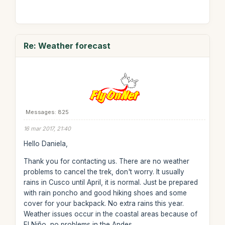
Re: Weather forecast
Messages: 825
16 mar 2017, 21:40
Hello Daniela,
Thank you for contacting us. There are no weather
problems to cancel the trek, don't worry. It usually
rains in Cusco until April, it is normal. Just be prepared
with rain poncho and good hiking shoes and some
cover for your backpack. No extra rains this year.
Weather issues occur in the coastal areas because of
El Niño, no problems in the Andes.