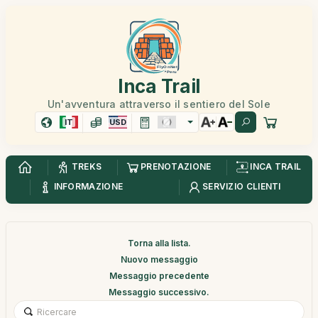
Inca Trail
Un'avventura attraverso il sentiero del Sole
IT
USD
TREKS
PRENOTAZIONE
INCA TRAIL
INFORMAZIONE
SERVIZIO CLIENTI
Torna alla lista.
Nuovo messaggio
Messaggio precedente
Messaggio successivo.