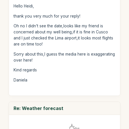
Hello Heidi,
thank you very much for your reply!
Oh no I didn't see the date,looks like my friend is
concerned about my well being,if it is fine in Cusco
and I just checked the Lima airport,it looks most flights
are on time too!
Sorry about this,I guess the media here is exaggerating
over here!
Kind regards
Daniela
Re: Weather forecast