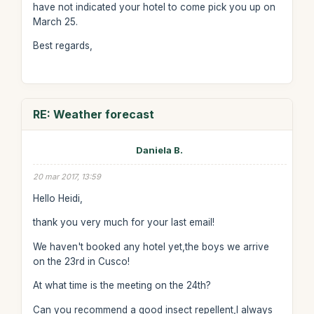
have not indicated your hotel to come pick you up on
March 25.
Best regards,
RE: Weather forecast
Daniela B.
20 mar 2017, 13:59
Hello Heidi,
thank you very much for your last email!
We haven't booked any hotel yet,the boys we arrive
on the 23rd in Cusco!
At what time is the meeting on the 24th?
Can you recommend a good insect repellent,I always