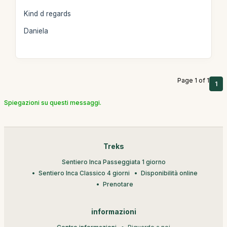
Kind d regards
Daniela
Page 1 of 1
1
Spiegazioni su questi messaggi.
Treks
Sentiero Inca Passeggiata 1 giorno
Sentiero Inca Classico 4 giorni
Disponibilità online
Prenotare
informazioni