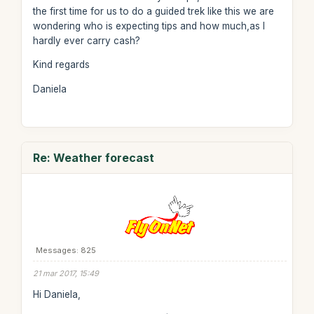
the first time for us to do a guided trek like this we are
wondering who is expecting tips and how much,as I
hardly ever carry cash?
Kind regards
Daniela
Re: Weather forecast
Messages: 825
21 mar 2017, 15:49
Hi Daniela,