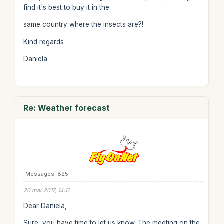
find it's best to buy it in the
same country where the insects are?!
Kind regards
Daniela
Re: Weather forecast
Messages: 825
20 mar 2017, 14:12
Dear Daniela,
Sure, you have time to let us know. The meeting on the