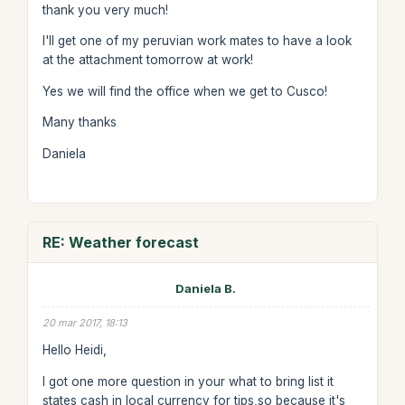
thank you very much!
I'll get one of my peruvian work mates to have a look
at the attachment tomorrow at work!
Yes we will find the office when we get to Cusco!
Many thanks
Daniela
RE: Weather forecast
Daniela B.
20 mar 2017, 18:13
Hello Heidi,
I got one more question in your what to bring list it
states cash in local currency for tips,so because it's