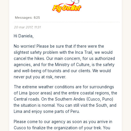
Messages: 825
20 mar 2017, 11:31
Hi Daniela,
No worries! Please be sure that if there were the
slightest safety problem with the Inca Trail, we would
cancel the hikes. Our main concern, for us authorized
agencies, and for the Ministry of Culture, is the safety
and well-being of tourists and our clients. We would
never put you at risk, never.
The extreme weather conditions are for surroundings
of Lima (poor areas) and the entire coastal regions, the
Central roads. On the Southern Andes (Cusco, Puno)
the situation is normal. You can still visit the South, and
Lima and enjoy some parts of Peru.
Please come to our agency as soon as you arrive in
Cusco to finalize the organization of your trek. You