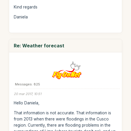
Kind regards
Daniela
Re: Weather forecast
Messages: 825
20 mar 2017, 10:51
Hello Daniela,
That information is not accurate. That information is
from 2013 when there were floodings in the Cusco
region. Currently, there are flooding problems in the