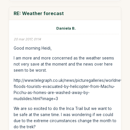
RE: Weather forecast
Daniela B.
20 mar 2017, 01:14
Good morning Heidi,
I am more and more concerned as the weather seems
not very save at the moment and the news over here
seem to be worst.
http://www.telegraph.co.uk/news/picturegalleries/worldnews/
floods-tourists-evacuated-by-helicopter-from-Machu-
Picchu-as-homes-are-washed-away-by-
mudslides.html?image=3
We are so excited to do the Inca Trail but we want to
be safe at the same time. I was wondering if we could
due to the extreme circumstances change the month to
do the trek?