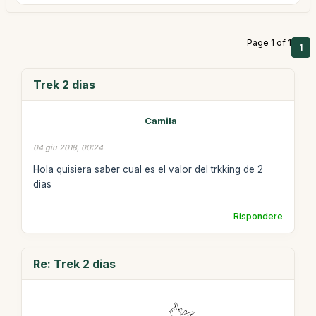
Page 1 of 1
1
Trek 2 dias
Camila
04 giu 2018, 00:24
Hola quisiera saber cual es el valor del trkking de 2
dias
Rispondere
Re: Trek 2 dias