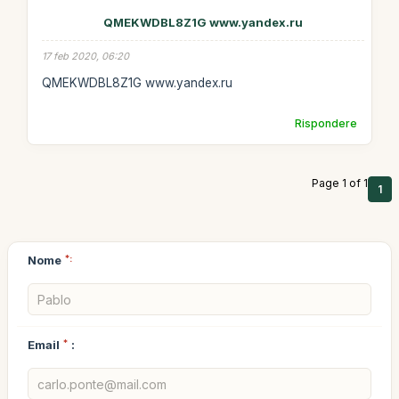
QMEKWDBL8Z1G www.yandex.ru
17 feb 2020, 06:20
QMEKWDBL8Z1G www.yandex.ru
Rispondere
Page 1 of 1
1
Nome
*:
Email
*
: