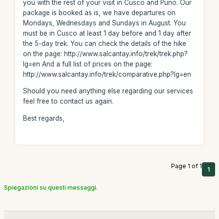
you with the rest of your visit in Cusco and Puno. Our
package is booked as is, we have departures on
Mondays, Wednesdays and Sundays in August. You
must be in Cusco at least 1 day before and 1 day after
the 5-day trek. You can check the details of the hike
on the page: http://www.salcantay.info/trek/trek.php?
lg=en And a full list of prices on the page:
http://www.salcantay.info/trek/comparative.php?lg=en
Should you need anything else regarding our services
feel free to contact us again.
Best regards,
Page 1 of 1
1
Spiegazioni su questi messaggi.