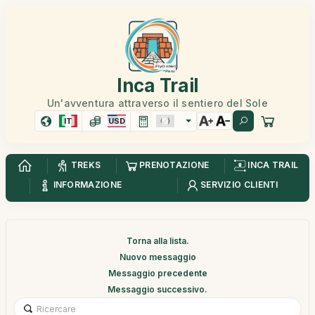
Inca Trail
Un'avventura attraverso il sentiero del Sole
IT
USD
TREKS
PRENOTAZIONE
INCA TRAIL
INFORMAZIONE
SERVIZIO CLIENTI
Torna alla lista.
Nuovo messaggio
Messaggio precedente
Messaggio successivo.