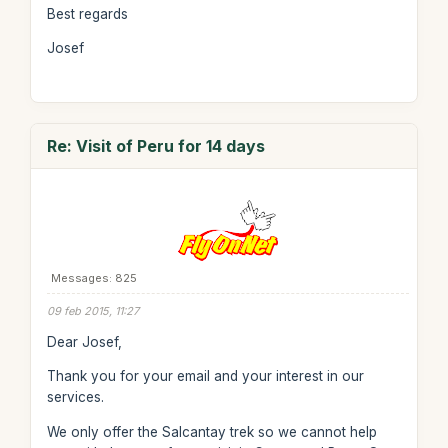
Best regards
Josef
Re: Visit of Peru for 14 days
Messages: 825
09 feb 2015, 11:27
Dear Josef,
Thank you for your email and your interest in our
services.
We only offer the Salcantay trek so we cannot help