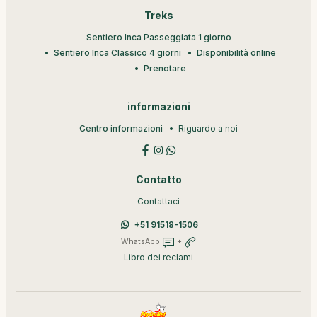
Treks
Sentiero Inca Passeggiata 1 giorno
Sentiero Inca Classico 4 giorni
Disponibilità online
Prenotare
informazioni
Centro informazioni
Riguardo a noi
Contatto
Contattaci
+51 91518-1506
WhatsApp
+
Libro dei reclami