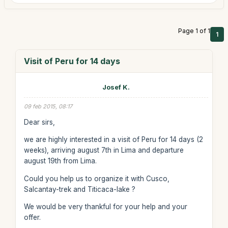
Page 1 of 1
1
Visit of Peru for 14 days
Josef K.
09 feb 2015, 08:17
Dear sirs,
we are highly interested in a visit of Peru for 14 days (2
weeks), arriving august 7th in Lima and departure
august 19th from Lima.
Could you help us to organize it with Cusco,
Salcantay-trek and Titicaca-lake ?
We would be very thankful for your help and your
offer.