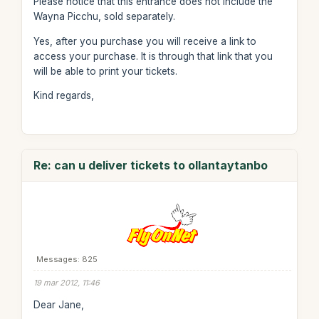
Please notice that this entrance does not include the
Wayna Picchu, sold separately.
Yes, after you purchase you will receive a link to
access your purchase. It is through that link that you
will be able to print your tickets.
Kind regards,
Re: can u deliver tickets to ollantaytanbo
Messages: 825
19 mar 2012, 11:46
Dear Jane,