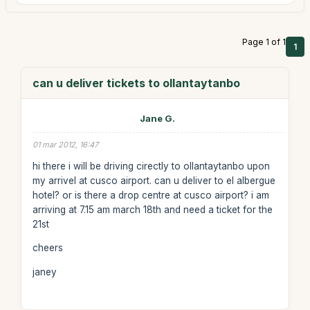
Page 1 of 1
1
can u deliver tickets to ollantaytanbo
Jane G.
01 mar 2012, 16:47
hi there i will be driving cirectly to ollantaytanbo upon
my arrivel at cusco airport. can u deliver to el albergue
hotel? or is there a drop centre at cusco airport? i am
arriving at 7.15 am march 18th and need a ticket for the
21st
cheers
janey