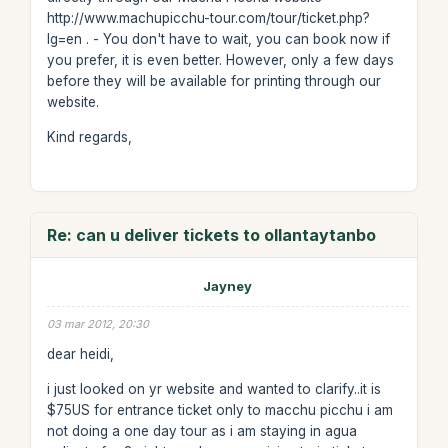
http://www.machupicchu-tour.com/tour/ticket.php?
lg=en . - You don't have to wait, you can book now if
you prefer, it is even better. However, only a few days
before they will be available for printing through our
website.
Kind regards,
Re: can u deliver tickets to ollantaytanbo
Jayney
03 mar 2012, 20:30
dear heidi,
i just looked on yr website and wanted to clarify..it is
$75US for entrance ticket only to macchu picchu i am
not doing a one day tour as i am staying in agua