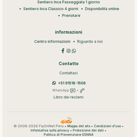
Sentiero Inca Passeggiata 1 giorno
Sentiero Inca Classico 4 giorni
Disponibilità online
Prenotare
informazioni
Centro informazioni
Riguardo a noi
Contatto
Contattaci
+51 91518-1506
WhatsApp
+
Libro dei reclami
© 2006-2026 FlyOnNet Peru •
•
•
Mappa del sito
Condizioni d'uso
•
•
Informativa sulla privacy
Protezione dei dati
Politica di Prevenzione ESNNA