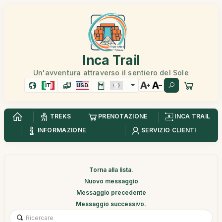
Inca Trail
Un'avventura attraverso il sentiero del Sole
IT
USD
TREKS
PRENOTAZIONE
INCA TRAIL
INFORMAZIONE
SERVIZIO CLIENTI
Torna alla lista.
Nuovo messaggio
Messaggio precedente
Messaggio successivo.