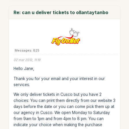
Re: can u deliver tickets to ollantaytanbo
Messages: 825
02 mar 2012, 11:19
Hello Jane,
Thank you for your email and your interest in our
services.
We only deliver tickets in Cusco but you have 2
choices: You can print them directly from our website 3
days before the date or you can come pick them up at
our agency in Cusco. We open Monday to Saturday
from 9am to 1pm and from 4pm to 8 pm. You can
indicate your choice when making the purchase