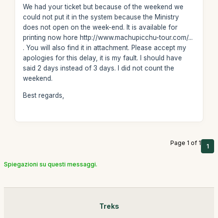
We had your ticket but because of the weekend we
could not put it in the system because the Ministry
does not open on the week-end. It is available for
printing now hore http://www.machupicchu-tour.com/...
. You will also find it in attachment. Please accept my
apologies for this delay, it is my fault. I should have
said 2 days instead of 3 days. I did not count the
weekend.
Best regards,
Page 1 of 1
1
Spiegazioni su questi messaggi.
Treks