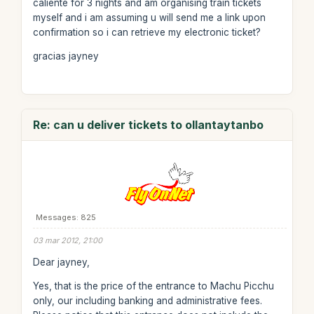
caliente for 3 nights and am organising train tickets
myself and i am assuming u will send me a link upon
confirmation so i can retrieve my electronic ticket?
gracias jayney
Re: can u deliver tickets to ollantaytanbo
Messages: 825
03 mar 2012, 21:00
Dear jayney,
Yes, that is the price of the entrance to Machu Picchu
only, our including banking and administrative fees.