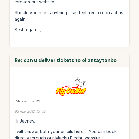
through out website.
Should you need anything else, feel free to contact us
again.
Best regards,
Re: can u deliver tickets to ollantaytanbo
Messages: 825
03 mar 2012, 15:48
Hi Jayney,
I will answer both your emails here: - You can book
directly through our Machu Picchu website