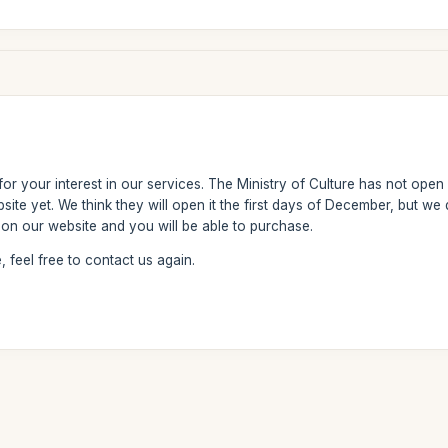
r your interest in our services. The Ministry of Culture has not open y
ebsite yet. We think they will open it the first days of December, but 
y on our website and you will be able to purchase.
 feel free to contact us again.