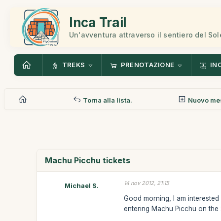
Inca Trail
Un'avventura attraverso il sentiero del Sol
TREKS
PRENOTAZIONE
IN
Torna alla lista.
Nuovo me
Machu Picchu tickets
14 nov 2012, 21:15
Michael S.
Good morning, I am interested i
entering Machu Picchu on the