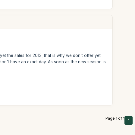
et the sales for 2013, that is why we don't offer yet
we don't have an exact day. As soon as the new season is
Page 1 of 1
1