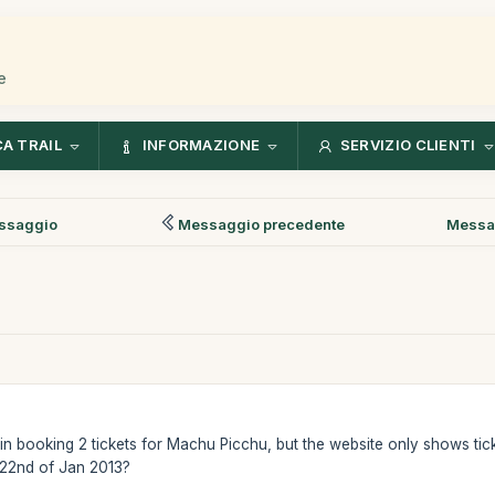
e
CA TRAIL
INFORMAZIONE
SERVIZIO CLIENTI
ssaggio
Messaggio precedente
Messa
n booking 2 tickets for Machu Picchu, but the website only shows ticke
 22nd of Jan 2013?