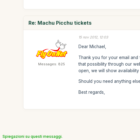
Re: Machu Picchu tickets
15 nov 2012, 12:03
Dear Michael,
Thank you for your email and fo
that possibility through our w
Messages: 825
open, we will show availabilit
Should you need anything else,
Best regards,
Spiegazioni su questi messaggi.