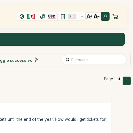
IT
USD
ggio successivo.
Page 1 of 1
1
ts until the end of the year. How would I get tickets for