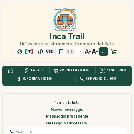
Inca Trail
Un'avventura attraverso il sentiero del Sole
IT
USD
TREKS
PRENOTAZIONE
INCA TRAIL
INFORMAZIONE
SERVIZIO CLIENTI
Torna alla lista.
Nuovo messaggio
Messaggio precedente
Messaggio successivo.