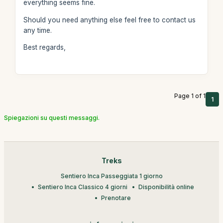
everything seems fine.
Should you need anything else feel free to contact us
any time.
Best regards,
Page 1 of 1
1
Spiegazioni su questi messaggi.
Treks
Sentiero Inca Passeggiata 1 giorno
Sentiero Inca Classico 4 giorni
Disponibilità online
Prenotare