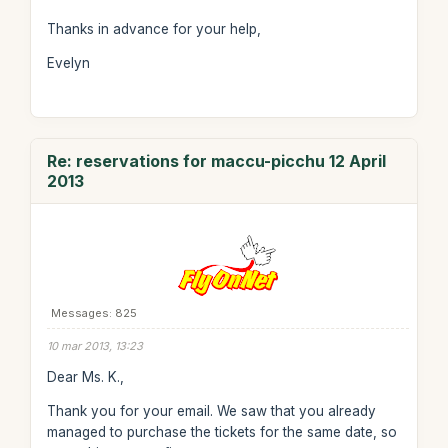
Thanks in advance for your help,
Evelyn
Re: reservations for maccu-picchu 12 April
2013
Messages: 825
10 mar 2013, 13:23
Dear Ms. K.,
Thank you for your email. We saw that you already
managed to purchase the tickets for the same date, so