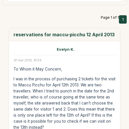
Page 1 of 1
1
reservations for maccu-picchu 12 April 2013
Evelyn K.
10 mar 2013, 10:54
To Whom it May Concern,
I was in the process of purchasing 2 tickets for the visit
to Maccu Picchu for April 12th 2013. We are two
travellers. When I tried to punch in the date for the 2nd
traveller, who is of course going at the same time as
myself, the site answered back that I can't choose the
same date for visitor 1 and 2. Does this mean that there
is only one place left for the 12th of April? If this is the
case is it possible for you to check if we can visit on
the 13th instead?