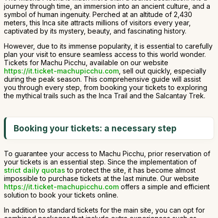
journey through time, an immersion into an ancient culture, and a
symbol of human ingenuity. Perched at an altitude of 2,430
meters, this Inca site attracts millions of visitors every year,
captivated by its mystery, beauty, and fascinating history.
However, due to its immense popularity, it is essential to carefully
plan your visit to ensure seamless access to this world wonder.
Tickets for Machu Picchu, available on our website
https://it.ticket-machupicchu.com
, sell out quickly, especially
during the peak season. This comprehensive guide will assist
you through every step, from booking your tickets to exploring
the mythical trails such as the Inca Trail and the Salcantay Trek.
Booking your tickets: a necessary step
To guarantee your access to Machu Picchu, prior reservation of
your tickets is an essential step. Since the implementation of
strict daily quotas
to protect the site, it has become almost
impossible to purchase tickets at the last minute. Our website
https://it.ticket-machupicchu.com
offers a simple and efficient
solution to book your tickets online.
In addition to standard tickets for the main site, you can opt for