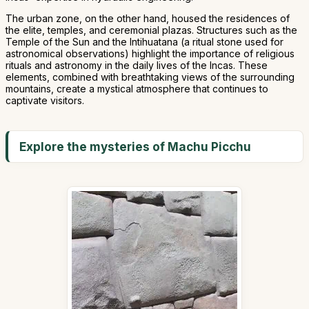
The urban zone, on the other hand, housed the residences of
the elite, temples, and ceremonial plazas. Structures such as the
Temple of the Sun and the Intihuatana (a ritual stone used for
astronomical observations) highlight the importance of religious
rituals and astronomy in the daily lives of the Incas. These
elements, combined with breathtaking views of the surrounding
mountains, create a mystical atmosphere that continues to
captivate visitors.
Explore the mysteries of Machu Picchu