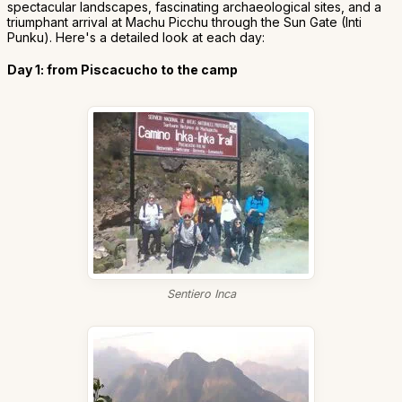
spectacular landscapes, fascinating archaeological sites, and a
triumphant arrival at Machu Picchu through the Sun Gate (Inti
Punku). Here's a detailed look at each day:
Day 1: from Piscacucho to the camp
Sentiero Inca