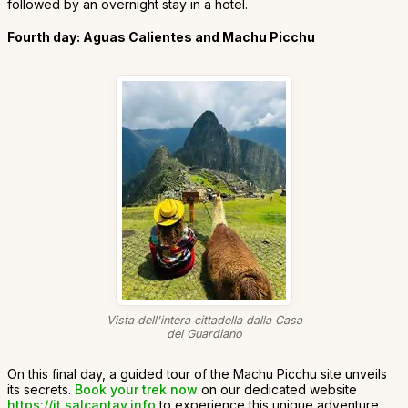
followed by an overnight stay in a hotel.
Fourth day: Aguas Calientes and Machu Picchu
Vista dell'intera cittadella dalla Casa
del Guardiano
On this final day, a guided tour of the Machu Picchu site unveils
its secrets.
Book your trek now
on our dedicated website
https://it.salcantay.info
to experience this unique adventure.