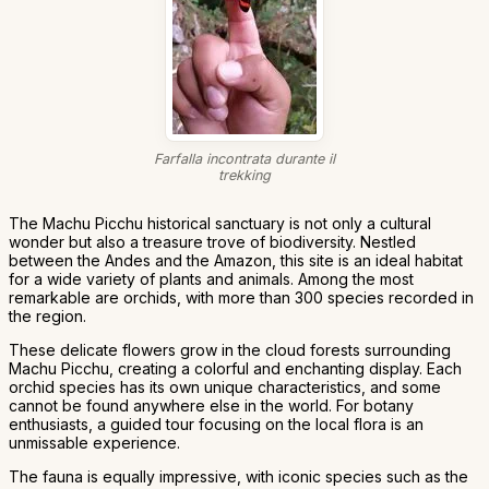
Farfalla incontrata durante il
trekking
The Machu Picchu historical sanctuary is not only a cultural
wonder but also a treasure trove of biodiversity. Nestled
between the Andes and the Amazon, this site is an ideal habitat
for a wide variety of plants and animals. Among the most
remarkable are orchids, with more than 300 species recorded in
the region.
These delicate flowers grow in the cloud forests surrounding
Machu Picchu, creating a colorful and enchanting display. Each
orchid species has its own unique characteristics, and some
cannot be found anywhere else in the world. For botany
enthusiasts, a guided tour focusing on the local flora is an
unmissable experience.
The fauna is equally impressive, with iconic species such as the