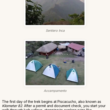
Sentiero Inca
Accampamento
The first day of the trek begins at Piscacucho, also known as
Kilometer 82
. After a permit and document check, you start your
walk through lush valleys, stopping to explore ruins like