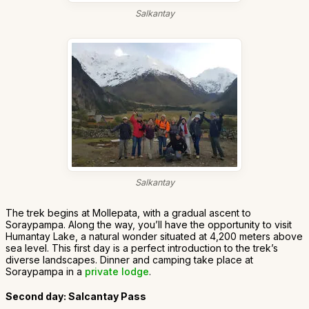
Salkantay
Salkantay
The trek begins at Mollepata, with a gradual ascent to
Soraypampa. Along the way, you’ll have the opportunity to visit
Humantay Lake, a natural wonder situated at 4,200 meters above
sea level. This first day is a perfect introduction to the trek’s
diverse landscapes. Dinner and camping take place at
Soraypampa in a
private lodge
.
Second day: Salcantay Pass