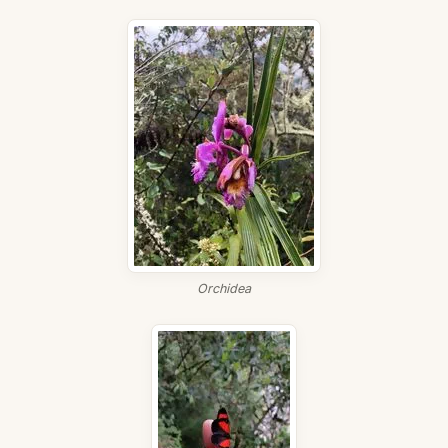
Orchidea