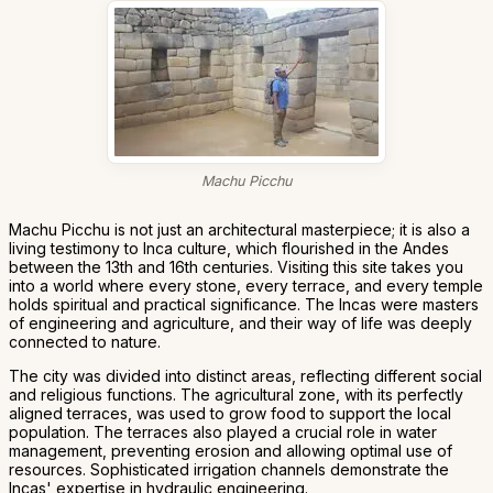
Machu Picchu
Machu Picchu is not just an architectural masterpiece; it is also a
living testimony to Inca culture, which flourished in the Andes
between the 13th and 16th centuries. Visiting this site takes you
into a world where every stone, every terrace, and every temple
holds spiritual and practical significance. The Incas were masters
of engineering and agriculture, and their way of life was deeply
connected to nature.
The city was divided into distinct areas, reflecting different social
and religious functions. The agricultural zone, with its perfectly
aligned terraces, was used to grow food to support the local
population. The terraces also played a crucial role in water
management, preventing erosion and allowing optimal use of
resources. Sophisticated irrigation channels demonstrate the
Incas' expertise in hydraulic engineering.