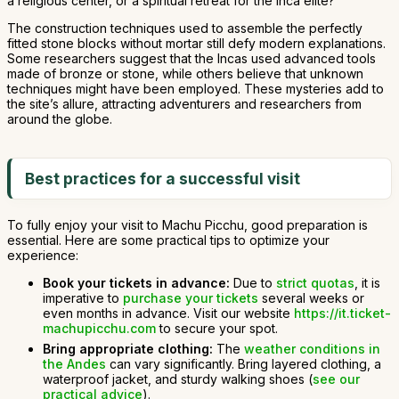
a religious center, or a spiritual retreat for the Inca elite?
The construction techniques used to assemble the perfectly
fitted stone blocks without mortar still defy modern explanations.
Some researchers suggest that the Incas used advanced tools
made of bronze or stone, while others believe that unknown
techniques might have been employed. These mysteries add to
the site’s allure, attracting adventurers and researchers from
around the globe.
Best practices for a successful visit
To fully enjoy your visit to Machu Picchu, good preparation is
essential. Here are some practical tips to optimize your
experience:
Book your tickets in advance:
Due to
strict quotas
, it is
imperative to
purchase your tickets
several weeks or
even months in advance. Visit our website
https://it.ticket-
machupicchu.com
to secure your spot.
Bring appropriate clothing:
The
weather conditions in
the Andes
can vary significantly. Bring layered clothing, a
waterproof jacket, and sturdy walking shoes (
see our
practical advice
).