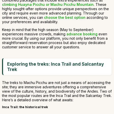
combined packages that include extra experiences such as
climbing Huayna Picchu or Machu Picchu Mountain
. These
highly sought-after options provide unique perspectives on the
city and require even more advanced planning. Through our
online services, you can
choose the best option
according to
your preferences and availability.
Keep in mind that the high season (May to September)
experiences massive crowds, making
advance booking
even
more crucial. By using our platform, you not only benefit from a
straightforward reservation process but also enjoy dedicated
customer service to answer all your questions.
Exploring the treks: Inca Trail and Salcantay
Trek
The treks to Machu Picchu are not just a means of accessing the
site; they are immersive adventures offering a comprehensive
view of the culture, history, and biodiversity of the Andes. Two of
the most popular routes are the Inca Trail and the Salcantay Trek.
Here’s a detailed overview of what awaits:
Inca Trail: the historical trek