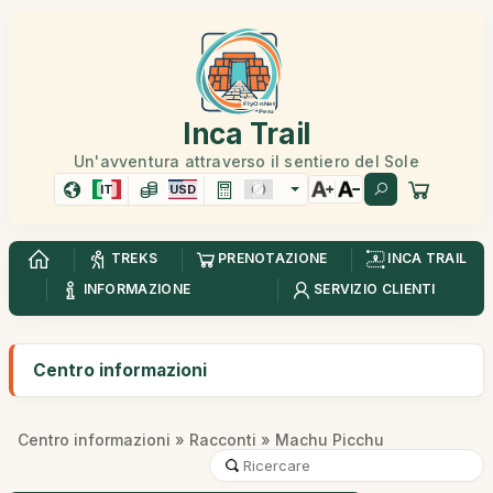
Inca Trail
Un'avventura attraverso il sentiero del Sole
IT
USD
TREKS
PRENOTAZIONE
INCA TRAIL
INFORMAZIONE
SERVIZIO CLIENTI
Centro informazioni
Centro informazioni
»
Racconti
» Machu Picchu