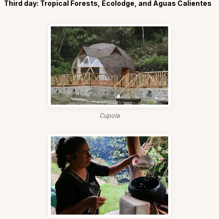
Third day: Tropical Forests, Ecolodge, and Aguas Calientes
Cupola