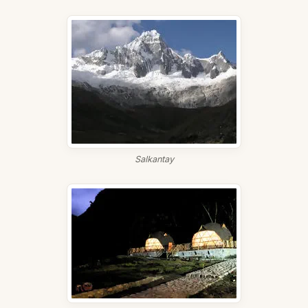
Salkantay