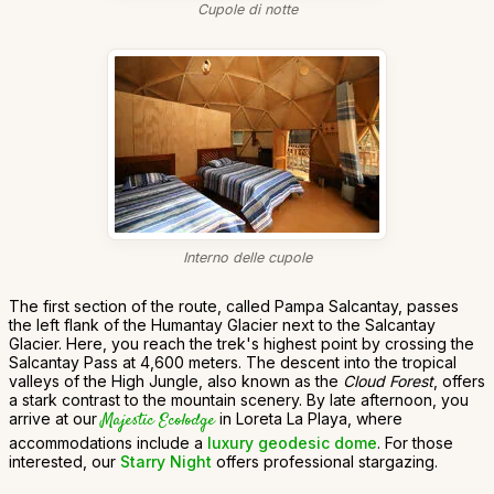
Cupole di notte
Interno delle cupole
The first section of the route, called Pampa Salcantay, passes
the left flank of the Humantay Glacier next to the Salcantay
Glacier. Here, you reach the trek's highest point by crossing the
Salcantay Pass at 4,600 meters. The descent into the tropical
valleys of the High Jungle, also known as the
Cloud Forest
, offers
a stark contrast to the mountain scenery. By late afternoon, you
arrive at our
Majestic Ecolodge
in Loreta La Playa, where
accommodations include a
luxury geodesic dome
. For those
interested, our
Starry Night
offers professional stargazing.