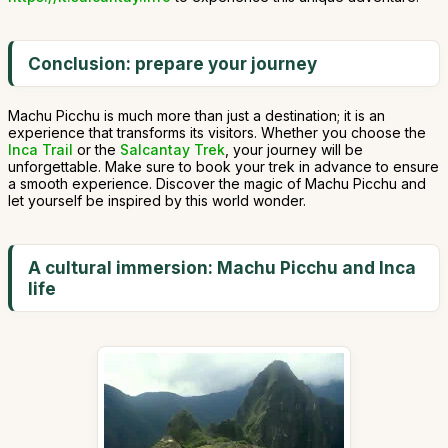
Conclusion: prepare your journey
Machu Picchu is much more than just a destination; it is an
experience that transforms its visitors. Whether you choose the
Inca Trail
or the
Salcantay Trek
, your journey will be
unforgettable. Make sure to book your trek in advance to ensure
a smooth experience. Discover the magic of Machu Picchu and
let yourself be inspired by this world wonder.
A cultural immersion: Machu Picchu and Inca
life