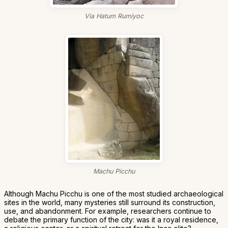
Via Hatum Rumiyoc
Machu Picchu
Although Machu Picchu is one of the most studied archaeological
sites in the world, many mysteries still surround its construction,
use, and abandonment. For example, researchers continue to
debate the primary function of the city: was it a royal residence,