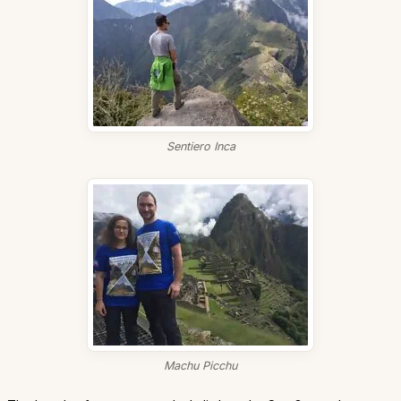
Sentiero Inca
Machu Picchu