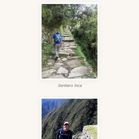
Sentiero Inca