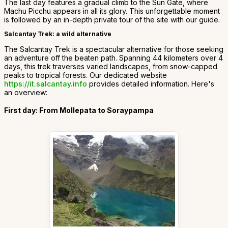
The last day features a gradual climb to the Sun Gate, where
Machu Picchu appears in all its glory. This unforgettable moment
is followed by an in-depth private tour of the site with our guide.
Salcantay Trek: a wild alternative
The Salcantay Trek is a spectacular alternative for those seeking
an adventure off the beaten path. Spanning 44 kilometers over 4
days, this trek traverses varied landscapes, from snow-capped
peaks to tropical forests. Our dedicated website
https://it.salcantay.info
provides detailed information. Here's
an overview:
First day: From Mollepata to Soraypampa