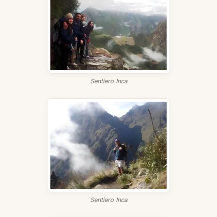
Sentiero Inca
Sentiero Inca