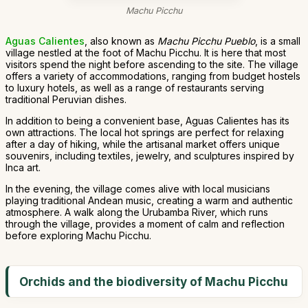
Machu Picchu
Aguas Calientes
, also known as
Machu Picchu Pueblo
, is a small
village nestled at the foot of Machu Picchu. It is here that most
visitors spend the night before ascending to the site. The village
offers a variety of accommodations, ranging from budget hostels
to luxury hotels, as well as a range of restaurants serving
traditional Peruvian dishes.
In addition to being a convenient base, Aguas Calientes has its
own attractions. The local hot springs are perfect for relaxing
after a day of hiking, while the artisanal market offers unique
souvenirs, including textiles, jewelry, and sculptures inspired by
Inca art.
In the evening, the village comes alive with local musicians
playing traditional Andean music, creating a warm and authentic
atmosphere. A walk along the Urubamba River, which runs
through the village, provides a moment of calm and reflection
before exploring Machu Picchu.
Orchids and the biodiversity of Machu Picchu