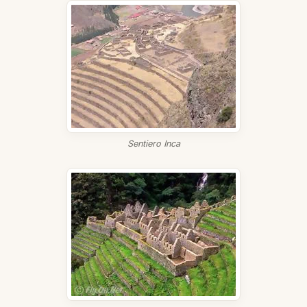
Sentiero Inca