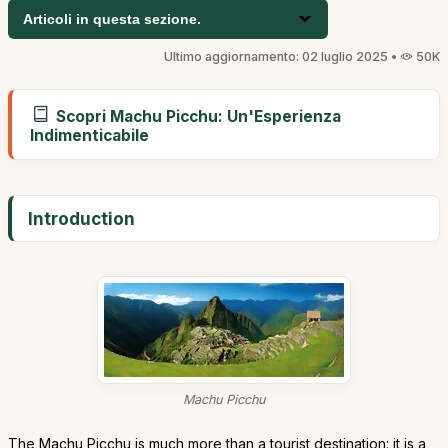
Articoli in questa sezione.
Ultimo aggiornamento: 02 luglio 2025 •
50K
Scopri Machu Picchu: Un'Esperienza
Indimenticabile
Introduction
Machu Picchu
The Machu Picchu is much more than a tourist destination: it is a