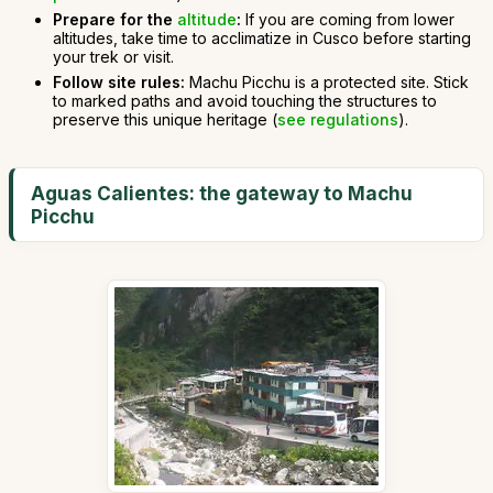
Prepare for the
altitude
:
If you are coming from lower
altitudes, take time to acclimatize in Cusco before starting
your trek or visit.
Follow site rules:
Machu Picchu is a protected site. Stick
to marked paths and avoid touching the structures to
preserve this unique heritage (
see regulations
).
Aguas Calientes: the gateway to Machu
Picchu