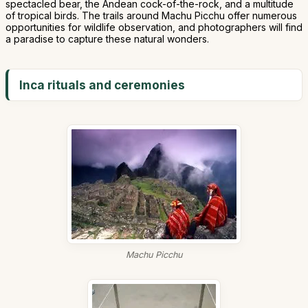
spectacled bear, the Andean cock-of-the-rock, and a multitude
of tropical birds. The trails around Machu Picchu offer numerous
opportunities for wildlife observation, and photographers will find
a paradise to capture these natural wonders.
Inca rituals and ceremonies
Machu Picchu