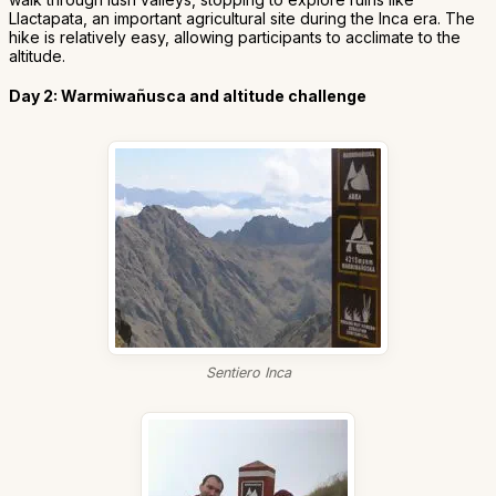
Llactapata, an important agricultural site during the Inca era. The
hike is relatively easy, allowing participants to acclimate to the
altitude.
Day 2: Warmiwañusca and altitude challenge
Sentiero Inca