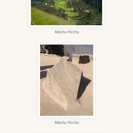
Machu Picchu
Machu Picchu