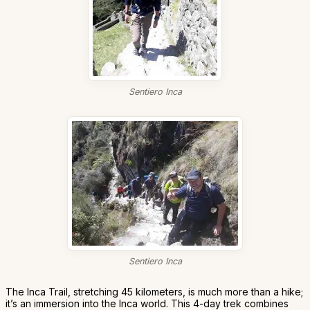
Sentiero Inca
Sentiero Inca
The Inca Trail, stretching 45 kilometers, is much more than a hike;
it’s an immersion into the Inca world. This 4-day trek combines