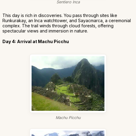
Sentiero Inca
This day is rich in discoveries. You pass through sites like
Runkurakay, an Inca watchtower, and Sayacmarca, a ceremonial
complex. The trail winds through cloud forests, offering
spectacular views and immersion in nature.
Day 4: Arrival at Machu Picchu
Machu Picchu