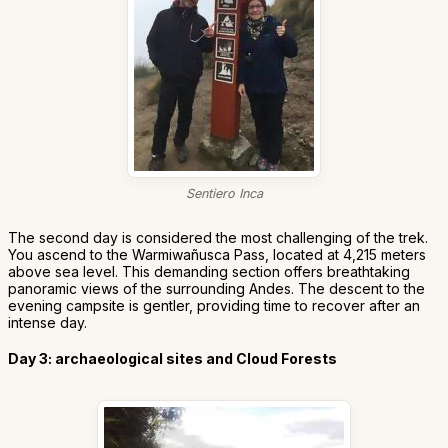
Sentiero Inca
The second day is considered the most challenging of the trek.
You ascend to the Warmiwañusca Pass, located at 4,215 meters
above sea level. This demanding section offers breathtaking
panoramic views of the surrounding Andes. The descent to the
evening campsite is gentler, providing time to recover after an
intense day.
Day 3: archaeological sites and Cloud Forests