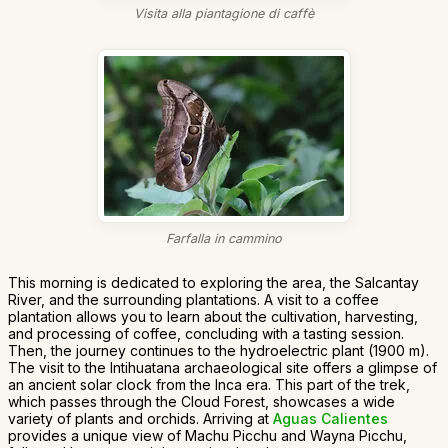
Visita alla piantagione di caffè
Farfalla in cammino
This morning is dedicated to exploring the area, the Salcantay
River, and the surrounding plantations. A visit to a coffee
plantation allows you to learn about the cultivation, harvesting,
and processing of coffee, concluding with a tasting session.
Then, the journey continues to the hydroelectric plant (1900 m).
The visit to the Intihuatana archaeological site offers a glimpse of
an ancient solar clock from the Inca era. This part of the trek,
which passes through the Cloud Forest, showcases a wide
variety of plants and orchids. Arriving at
Aguas Calientes
provides a unique view of Machu Picchu and Wayna Picchu,